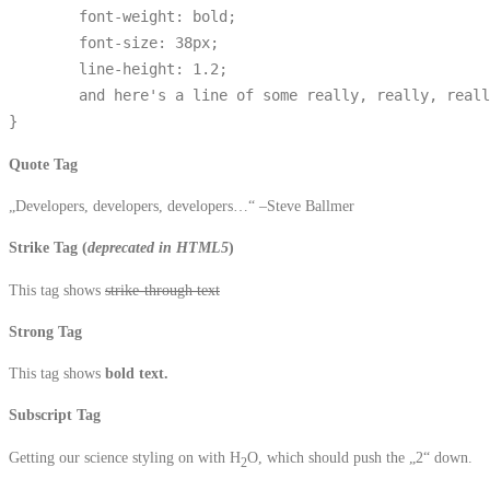
	font-weight: bold;

	font-size: 38px;

	line-height: 1.2;

	and here's a line of some really, really, really, really long text, just to see how the PRE tag handles it and to find out how it overflows;

}
Quote Tag
Developers, developers, developers…
–Steve Ballmer
Strike Tag
(
deprecated in HTML5
)
This tag shows
strike-through text
Strong Tag
This tag shows
bold
text.
Subscript Tag
Getting our science styling on with H
O, which should push the „2“ down.
2