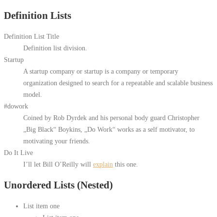
Definition Lists
Definition List Title
Definition list division.
Startup
A startup company or startup is a company or temporary
organization designed to search for a repeatable and scalable business
model.
#dowork
Coined by Rob Dyrdek and his personal body guard Christopher
„Big Black“ Boykins, „Do Work“ works as a self motivator, to
motivating your friends.
Do It Live
I’ll let Bill O’Reilly will
explain
this one.
Unordered Lists (Nested)
List item one