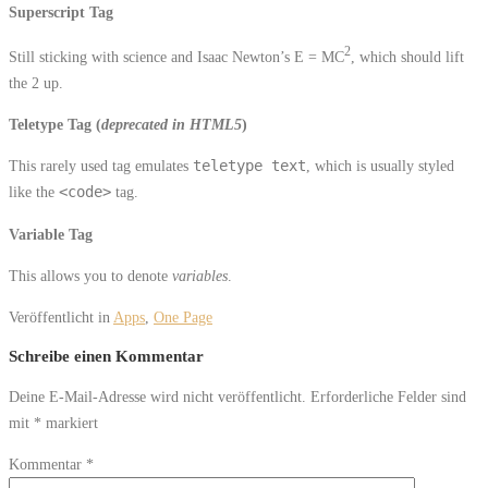
Superscript Tag
2
Still sticking with science and Isaac Newton’s E = MC
, which should lift
the 2 up.
Teletype Tag
(
deprecated in HTML5
)
This rarely used tag emulates
teletype text
, which is usually styled
like the
<code>
tag.
Variable Tag
This allows you to denote
variables
.
Veröffentlicht in
Apps
,
One Page
Schreibe einen Kommentar
Deine E-Mail-Adresse wird nicht veröffentlicht.
Erforderliche Felder sind
mit
*
markiert
Kommentar
*