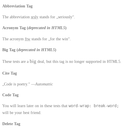
Abbreviation Tag
The abbreviation
srsly
stands for „seriously“.
Acronym Tag (
deprecated in HTML5
)
The acronym
ftw
stands for „for the win“.
Big Tag
(
deprecated in HTML5
)
big
These tests are a
deal, but this tag is no longer supported in HTML5.
Cite Tag
„Code is poetry.“ —
Automattic
Code Tag
You will learn later on in these tests that
word-wrap: break-word;
will be your best friend.
Delete Tag