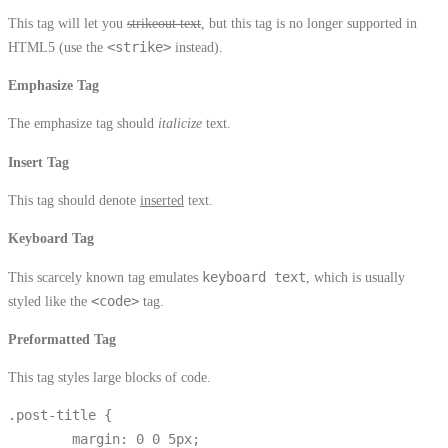
This tag will let you
strikeout text
, but this tag is no longer supported in
HTML5 (use the
<strike>
instead).
Emphasize Tag
The emphasize tag should
italicize
text.
Insert Tag
This tag should denote
inserted
text.
Keyboard Tag
This scarcely known tag emulates
keyboard text
, which is usually
styled like the
<code>
tag.
Preformatted Tag
This tag styles large blocks of code.
.post-title {

	margin: 0 0 5px;
