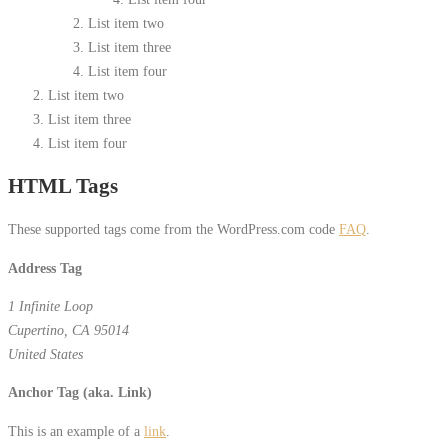
List item two
List item three
List item four
List item two
List item three
List item four
HTML Tags
These supported tags come from the WordPress.com code
FAQ
.
Address Tag
1 Infinite Loop
Cupertino, CA 95014
United States
Anchor Tag (aka. Link)
This is an example of a
link
.