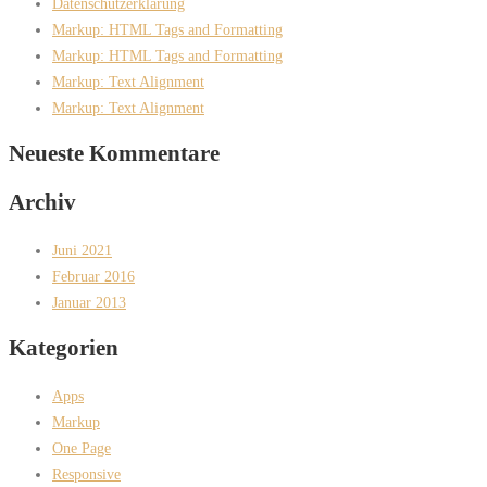
Datenschutzerklärung
Markup: HTML Tags and Formatting
Markup: HTML Tags and Formatting
Markup: Text Alignment
Markup: Text Alignment
Neueste Kommentare
Archiv
Juni 2021
Februar 2016
Januar 2013
Kategorien
Apps
Markup
One Page
Responsive