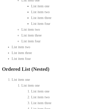
List item one
List item one
List item two
List item three
List item four
List item two
List item three
List item four
List item two
List item three
List item four
Ordered List (Nested)
List item one
List item one
List item one
List item two
List item three
List item four