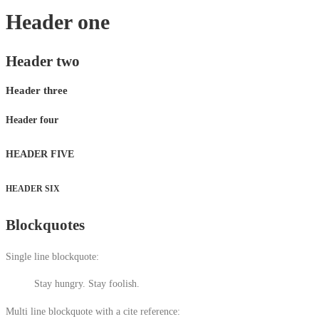
Header one
Header two
Header three
Header four
HEADER FIVE
HEADER SIX
Blockquotes
Single line blockquote:
Stay hungry. Stay foolish.
Multi line blockquote with a cite reference: