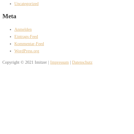
Uncategorized
Meta
Anmelden
Eintrags-Feed
Kommentar-Feed
WordPress.org
Copyright © 2021 Imitzer |
Impressum
|
Datenschutz