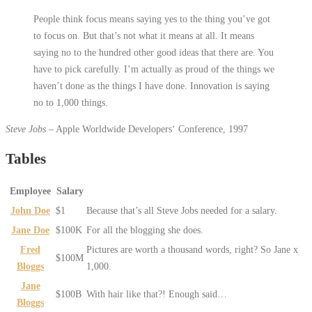
People think focus means saying yes to the thing you’ve got
to focus on. But that’s not what it means at all. It means
saying no to the hundred other good ideas that there are. You
have to pick carefully. I’m actually as proud of the things we
haven’t done as the things I have done. Innovation is saying
no to 1,000 things.
Steve Jobs
– Apple Worldwide Developers‘ Conference, 1997
Tables
Employee
Salary
John Doe
$1
Because that’s all Steve Jobs needed for a salary.
Jane Doe
$100K
For all the blogging she does.
Fred
Pictures are worth a thousand words, right? So Jane x
$100M
Bloggs
1,000.
Jane
$100B
With hair like that?! Enough said…
Bloggs