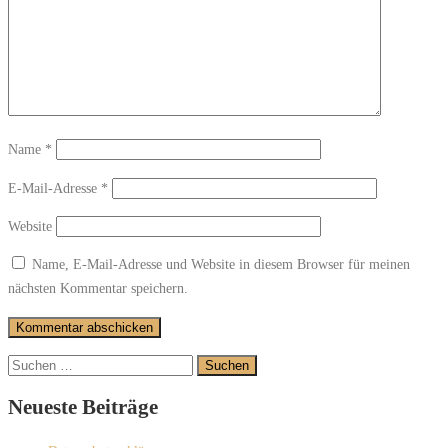
Name
*
E-Mail-Adresse
*
Website
Name, E-Mail-Adresse und Website in diesem Browser für meinen
nächsten Kommentar speichern.
Suchen
nach:
Neueste Beiträge