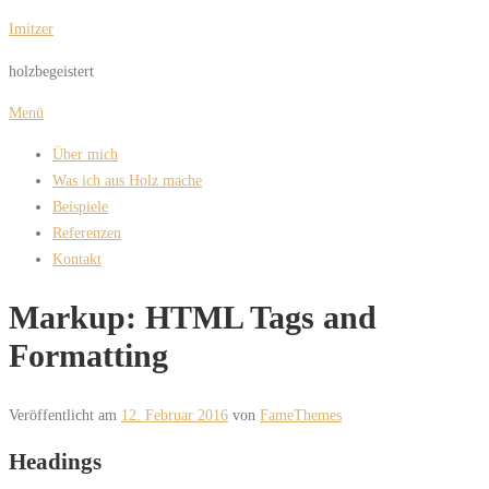
Zum
Imitzer
Inhalt
holzbegeistert
springen
Menü
Über mich
Was ich aus Holz mache
Beispiele
Referenzen
Kontakt
Markup: HTML Tags and
Formatting
Veröffentlicht am
12. Februar 2016
von
FameThemes
Headings