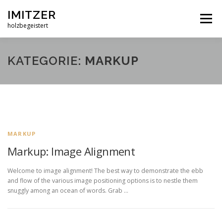
Zum
IMITZER
Inhalt
Menü
springen
holzbegeistert
ÜBER MICH
WAS ICH AUS HOLZ MACHE
KATEGORIE:
MARKUP
BEISPIELE
REFERENZEN
KONTAKT
MARKUP
Markup: Image Alignment
Welcome to image alignment! The best way to demonstrate the ebb
and flow of the various image positioning options is to nestle them
snuggly among an ocean of words. Grab …