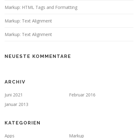
Markup: HTML Tags and Formatting
Markup: Text Alignment
Markup: Text Alignment
NEUESTE KOMMENTARE
ARCHIV
Juni 2021
Februar 2016
Januar 2013
KATEGORIEN
Apps
Markup