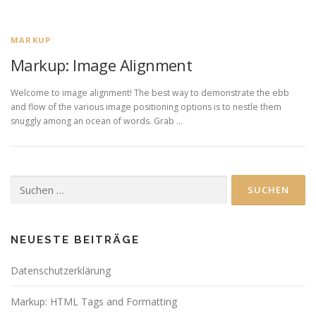
MARKUP
Markup: Image Alignment
Welcome to image alignment! The best way to demonstrate the ebb
and flow of the various image positioning options is to nestle them
snuggly among an ocean of words. Grab …
Suchen
nach:
NEUESTE BEITRÄGE
Datenschutzerklärung
Markup: HTML Tags and Formatting