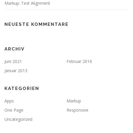
Markup: Text Alignment
NEUESTE KOMMENTARE
ARCHIV
Juni 2021
Februar 2016
Januar 2013
KATEGORIEN
Apps
Markup
One Page
Responsive
Uncategorized