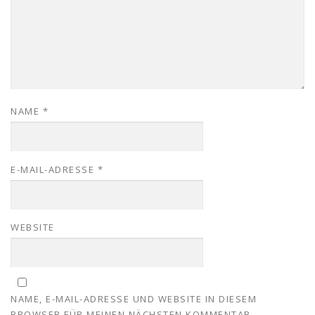
NAME
*
E-MAIL-ADRESSE
*
WEBSITE
NAME, E-MAIL-ADRESSE UND WEBSITE IN DIESEM
BROWSER FÜR MEINEN NÄCHSTEN KOMMENTAR