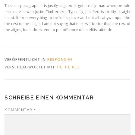
This is a paragraph. It is justify aligned. It gets really mad when people
associate it with Justin Timberlake. Typically, justified is pretty straight
laced. It likes everything to be in it’s place and not all cattywampus like
the rest of the aligns. I am not saying that makes it better than the rest of
the aligns, but it does tend to put off more of an elitist attitude.
VERÖFFENTLICHT IN
RESPONSIVE
VERSCHLAGWORTET MIT
11
,
13
,
6
,
9
SCHREIBE EINEN KOMMENTAR
KOMMENTAR
*