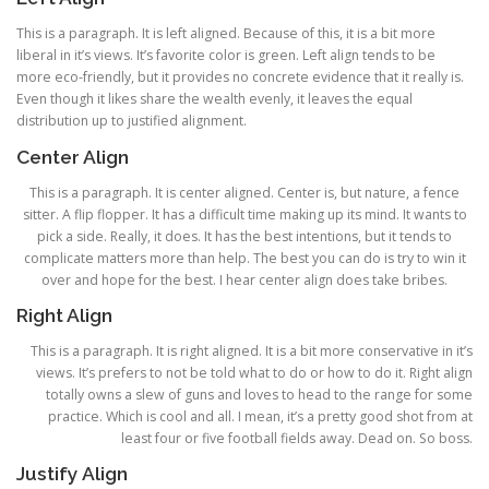
This is a paragraph. It is left aligned. Because of this, it is a bit more
liberal in it’s views. It’s favorite color is green. Left align tends to be
more eco-friendly, but it provides no concrete evidence that it really is.
Even though it likes share the wealth evenly, it leaves the equal
distribution up to justified alignment.
Center Align
This is a paragraph. It is center aligned. Center is, but nature, a fence
sitter. A flip flopper. It has a difficult time making up its mind. It wants to
pick a side. Really, it does. It has the best intentions, but it tends to
complicate matters more than help. The best you can do is try to win it
over and hope for the best. I hear center align does take bribes.
Right Align
This is a paragraph. It is right aligned. It is a bit more conservative in it’s
views. It’s prefers to not be told what to do or how to do it. Right align
totally owns a slew of guns and loves to head to the range for some
practice. Which is cool and all. I mean, it’s a pretty good shot from at
least four or five football fields away. Dead on. So boss.
Justify Align