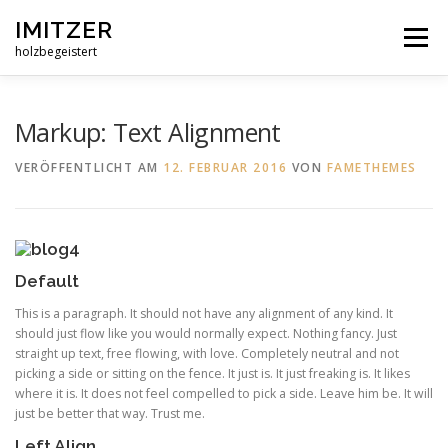
Zum
IMITZER
Inhalt
Menü
springen
holzbegeistert
ÜBER MICH
WAS ICH AUS HOLZ MACHE
Markup: Text Alignment
VERÖFFENTLICHT AM
12. FEBRUAR 2016
VON
FAMETHEMES
BEISPIELE
REFERENZEN
KONTAKT
Default
This is a paragraph. It should not have any alignment of any kind. It
should just flow like you would normally expect. Nothing fancy. Just
straight up text, free flowing, with love. Completely neutral and not
picking a side or sitting on the fence. It just is. It just freaking is. It likes
where it is. It does not feel compelled to pick a side. Leave him be. It will
just be better that way. Trust me.
Left Align