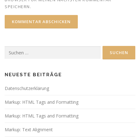
SPEICHERN.
Suchen
nach:
NEUESTE BEITRÄGE
Datenschutzerklärung
Markup: HTML Tags and Formatting
Markup: HTML Tags and Formatting
Markup: Text Alignment